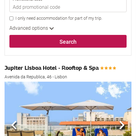
I only need accommodation for part of my trip.
Advanced options
Search
Jupiter Lisboa Hotel - Rooftop & Spa
Avenida da Republica, 46 - Lisbon
Previous
Next