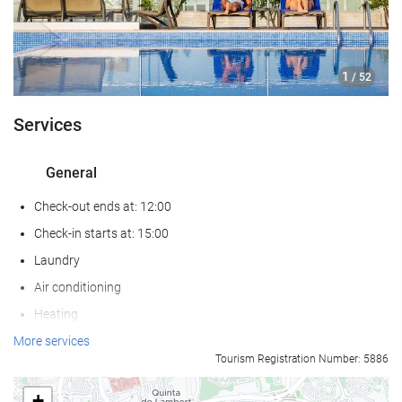
1
/ 52
Services
General
Check-out ends at: 12:00
Check-in starts at: 15:00
Laundry
Air conditioning
Heating
Lift
More services
Tourism Registration Number: 5886
Reduced mobility access
Non-smoker Rooms
+