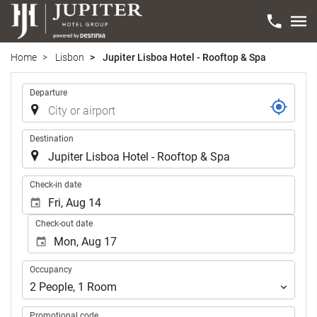
Home
Lisbon
Jupiter Lisboa Hotel - Rooftop & Spa
Trip
Departure
Destination
.
Check-in date
Check-out date
Occupancy
Occupancy
2
People
,
1
Room
Promotional code